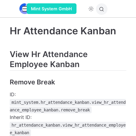
Mint System GmbH
Hr Attendance Kanban
View Hr Attendance
Employee Kanban
Remove Break
ID:
mint_system.hr_attendance_kanban.view_hr_attend
ance_employee_kanban.remove_break
Inherit ID:
hr_attendance_kanban.view_hr_attendance_employe
e_kanban