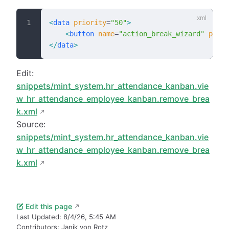
<
data
 priority
=
"50"
>
    <
button
 name
=
"action_break_wizard"
 posit
</
data
>
Edit:
snippets/mint_system.hr_attendance_kanban.vie
w_hr_attendance_employee_kanban.remove_brea
k.xml
Source:
snippets/mint_system.hr_attendance_kanban.vie
w_hr_attendance_employee_kanban.remove_brea
k.xml
Edit this page
Last Updated:
8/4/26, 5:45 AM
Contributors:
Janik von Rotz