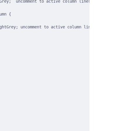
Grey;  uncomment to active column lines */
umn {
ghtGrey; uncomment to active column lines */