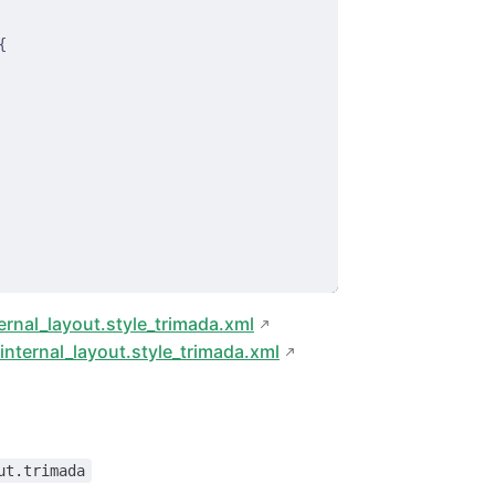
{
ernal_layout.style_trimada.xml
nternal_layout.style_trimada.xml
ut.trimada