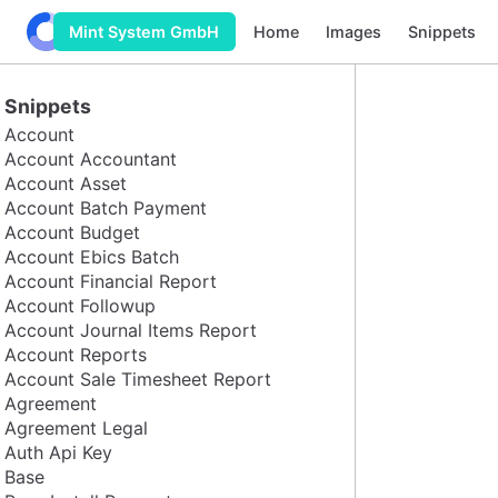
Odoo Build
Home
Images
Snippets
Mint System GmbH
Snippets
Account
Account Accountant
Account Asset
Account Batch Payment
Account Budget
Account Ebics Batch
Account Financial Report
Account Followup
Account Journal Items Report
Account Reports
Account Sale Timesheet Report
Agreement
Agreement Legal
Auth Api Key
Base