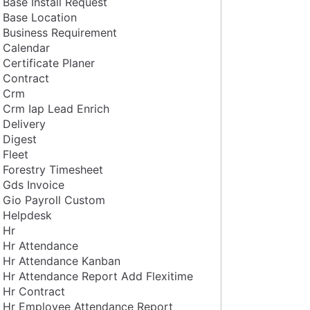
Base Install Request
Base Location
Business Requirement
Calendar
Certificate Planer
Contract
Crm
Crm Iap Lead Enrich
Delivery
Digest
Fleet
Forestry Timesheet
Gds Invoice
Gio Payroll Custom
Helpdesk
Hr
Hr Attendance
Hr Attendance Kanban
Hr Attendance Report Add Flexitime
Hr Contract
Hr Employee Attendance Report