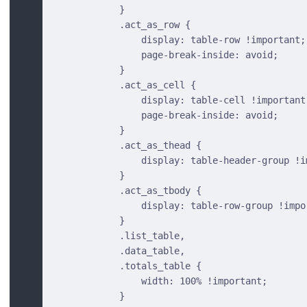
            }
            .act_as_row {
                display: table-row !important;
                page-break-inside: avoid;
            }
            .act_as_cell {
                display: table-cell !important
                page-break-inside: avoid;
            }
            .act_as_thead {
                display: table-header-group !i
            }
            .act_as_tbody {
                display: table-row-group !impo
            }
            .list_table,
            .data_table,
            .totals_table {
                width: 100% !important;
            }