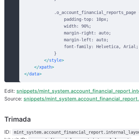
            .o_account_financial_reports_page 
                padding-top: 10px;
                width: 90%;
                margin-right: auto;
                margin-left: auto;
                font-family: Helvetica, Arial;
            }
        </
style
>
    </
xpath
>
</
data
>
Edit:
snippets/mint_system.account_financial_report.int
Source:
snippets/mint_system.account_financial_report.i
Trimada
ID:
mint_system.account_financial_report.internal_layo