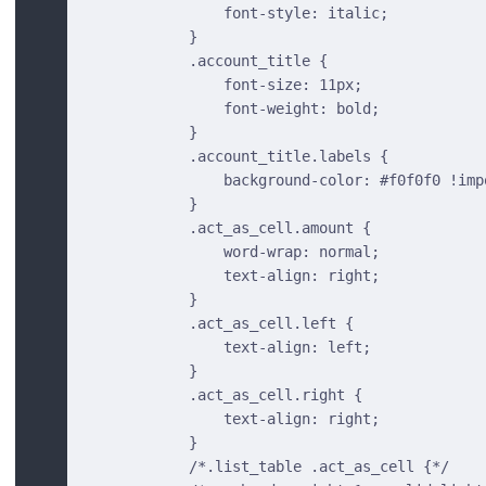
                font-style: italic;
            }
            .account_title {
                font-size: 11px;
                font-weight: bold;
            }
            .account_title.labels {
                background-color: #f0f0f0 !imp
            }
            .act_as_cell.amount {
                word-wrap: normal;
                text-align: right;
            }
            .act_as_cell.left {
                text-align: left;
            }
            .act_as_cell.right {
                text-align: right;
            }
            /*.list_table .act_as_cell {*/