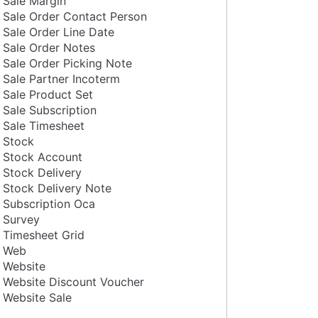
Sale Margin
Sale Order Contact Person
Sale Order Line Date
Sale Order Notes
Sale Order Picking Note
Sale Partner Incoterm
Sale Product Set
Sale Subscription
Sale Timesheet
Stock
Stock Account
Stock Delivery
Stock Delivery Note
Subscription Oca
Survey
Timesheet Grid
Web
Website
Website Discount Voucher
Website Sale