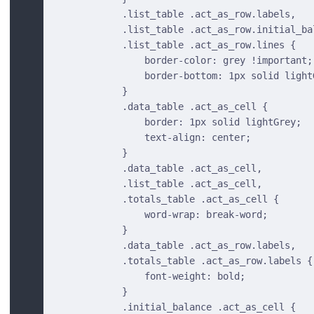
            .list_table .act_as_row.labels,
            .list_table .act_as_row.initial_ba
            .list_table .act_as_row.lines {
                border-color: grey !important;
                border-bottom: 1px solid light
            }
            .data_table .act_as_cell {
                border: 1px solid lightGrey;
                text-align: center;
            }
            .data_table .act_as_cell,
            .list_table .act_as_cell,
            .totals_table .act_as_cell {
                word-wrap: break-word;
            }
            .data_table .act_as_row.labels,
            .totals_table .act_as_row.labels {
                font-weight: bold;
            }
            .initial_balance .act_as_cell {