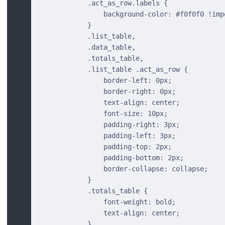
            .act_as_row.labels {
                background-color: #f0f0f0 !imp
            }
            .list_table,
            .data_table,
            .totals_table,
            .list_table .act_as_row {
                border-left: 0px;
                border-right: 0px;
                text-align: center;
                font-size: 10px;
                padding-right: 3px;
                padding-left: 3px;
                padding-top: 2px;
                padding-bottom: 2px;
                border-collapse: collapse;
            }
            .totals_table {
                font-weight: bold;
                text-align: center;
            }