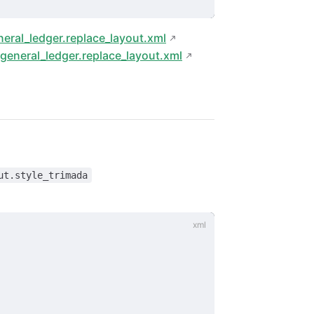
eral_ledger.replace_layout.xml
general_ledger.replace_layout.xml
ut.style_trimada