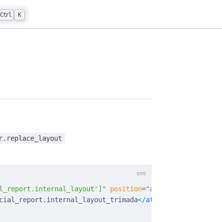
Ctrl
K
r.replace_layout
l_report.internal_layout']"
 position
=
"attributes"
>
cial_report.internal_layout_trimada
</
attribute
>