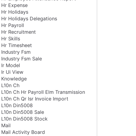
Hr Expense
Hr Holidays
Hr Holidays Delegations
Hr Payroll
Hr Recruitment
Hr Skills
Hr Timesheet
Industry Fsm
Industry Fsm Sale
Ir Model
Ir Ui View
Knowledge
L10n Ch
L10n Ch Hr Payroll Elm Transmission
L10n Ch Qr Isr Invoice Import
L10n Din5008
L10n Din5008 Sale
L10n Din5008 Stock
Mail
Mail Activity Board