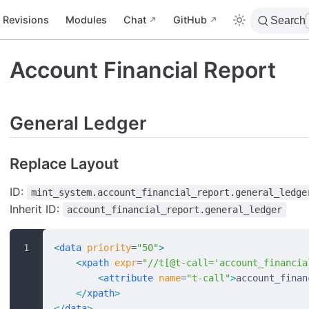
Revisions
Modules
Chat
GitHub
Search
Account Financial Report
General Ledger
Replace Layout
ID:
mint_system.account_financial_report.general_ledge
Inherit ID:
account_financial_report.general_ledger
<
data
 priority
=
"50"
>
    <
xpath
 expr
=
"//t[@t-call='account_financia
        <
attribute
 name
=
"t-call"
>
account_finan
    </
xpath
>
</
data
>