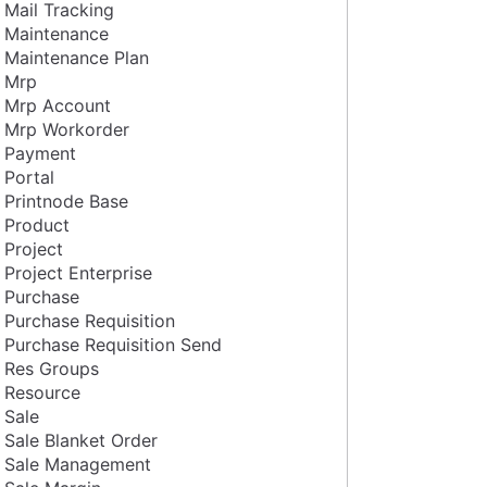
Mail Tracking
Maintenance
Maintenance Plan
Mrp
Mrp Account
Mrp Workorder
Payment
Portal
Printnode Base
Product
Project
Project Enterprise
Purchase
Purchase Requisition
Purchase Requisition Send
Res Groups
Resource
Sale
Sale Blanket Order
Sale Management