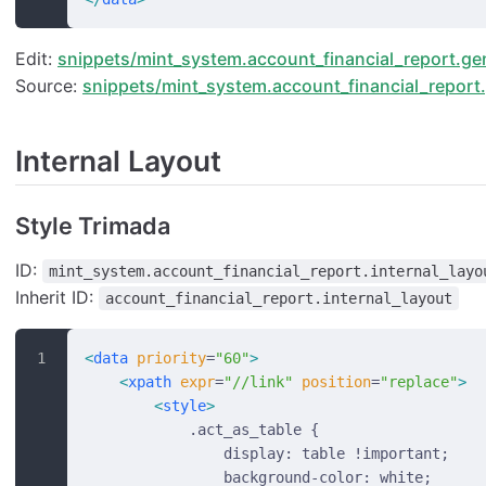
Edit:
snippets/mint_system.account_financial_report.gen
Source:
snippets/mint_system.account_financial_report.
Internal Layout
Style Trimada
ID:
mint_system.account_financial_report.internal_layo
Inherit ID:
account_financial_report.internal_layout
<
data
 priority
=
"60"
>
    <
xpath
 expr
=
"//link"
 position
=
"replace"
>
        <
style
>
            .act_as_table {
                display: table !important;
                background-color: white;