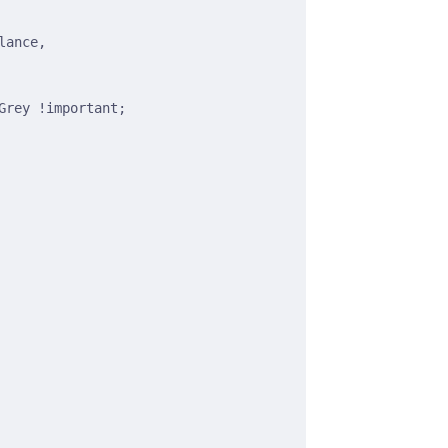
lance,
Grey !important;