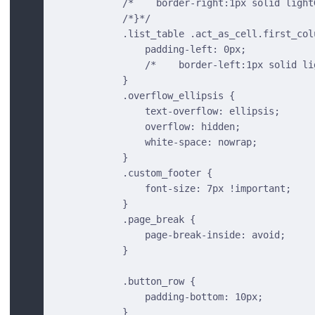
            /*    border-right:1px solid light
            /*}*/
            .list_table .act_as_cell.first_col
                padding-left: 0px;
                /*    border-left:1px solid li
            }
            .overflow_ellipsis {
                text-overflow: ellipsis;
                overflow: hidden;
                white-space: nowrap;
            }
            .custom_footer {
                font-size: 7px !important;
            }
            .page_break {
                page-break-inside: avoid;
            }
            .button_row {
                padding-bottom: 10px;
            }