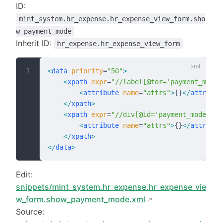
ID:
mint_system.hr_expense.hr_expense_view_form.sho
w_payment_mode
Inherit ID:
hr_expense.hr_expense_view_form
<
data
 priority
=
"50"
>
    <
xpath
 expr
=
"//label[@for='payment_mode'
        <
attribute
 name
=
"attrs"
>
{}
</
attribut
    </
xpath
>
    <
xpath
 expr
=
"//div[@id='payment_mode']"
 
        <
attribute
 name
=
"attrs"
>
{}
</
attribut
    </
xpath
>
</
data
>
Edit:
snippets/mint_system.hr_expense.hr_expense_vie
w_form.show_payment_mode.xml
Source: