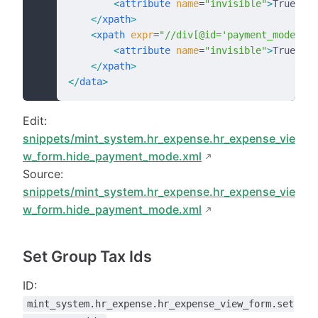
        <
attribute
 name
=
"invisible"
>
True
</
at
    </
xpath
>
    <
xpath
 expr
=
"//div[@id='payment_mode']"
 
        <
attribute
 name
=
"invisible"
>
True
</
at
    </
xpath
>
</
data
>
Edit:
snippets/mint_system.hr_expense.hr_expense_vie
w_form.hide_payment_mode.xml
Source:
snippets/mint_system.hr_expense.hr_expense_vie
w_form.hide_payment_mode.xml
Set Group Tax Ids
ID:
mint_system.hr_expense.hr_expense_view_form.set