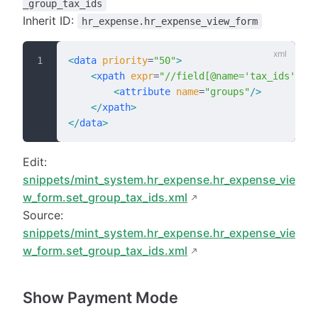
_group_tax_ids
Inherit ID:
hr_expense.hr_expense_view_form
<
data
 priority
=
"50"
>
    <
xpath
 expr
=
"//field[@name='tax_ids']"
 p
        <
attribute
 name
=
"groups"
/>
    </
xpath
>
</
data
>
Edit:
snippets/mint_system.hr_expense.hr_expense_vie
w_form.set_group_tax_ids.xml
Source:
snippets/mint_system.hr_expense.hr_expense_vie
w_form.set_group_tax_ids.xml
Show Payment Mode