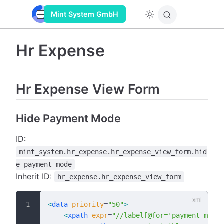
Mint System GmbH
Hr Expense
Hr Expense View Form
Hide Payment Mode
ID:
mint_system.hr_expense.hr_expense_view_form.hid
e_payment_mode
Inherit ID:
hr_expense.hr_expense_view_form
<
data
 priority
=
"50"
>
    <
xpath
 expr
=
"//label[@for='payment_mode'