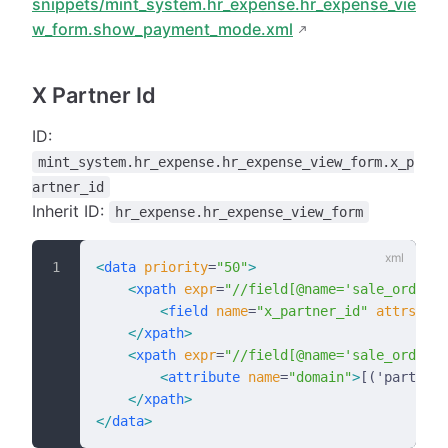
snippets/mint_system.hr_expense.hr_expense_vie
w_form.show_payment_mode.xml
X Partner Id
ID:
mint_system.hr_expense.hr_expense_view_form.x_p
artner_id
Inherit ID:
hr_expense.hr_expense_view_form
<
data
 priority
=
"50"
>
    <
xpath
 expr
=
"//field[@name='sale_order_i
        <
field
 name
=
"x_partner_id"
 attrs
=
"{'
    </
xpath
>
    <
xpath
 expr
=
"//field[@name='sale_order_i
        <
attribute
 name
=
"domain"
>
[('partner_
    </
xpath
>
</
data
>