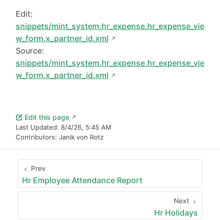
Edit:
snippets/mint_system.hr_expense.hr_expense_vie
w_form.x_partner_id.xml
Source:
snippets/mint_system.hr_expense.hr_expense_vie
w_form.x_partner_id.xml
Edit this page
Last Updated:
8/4/26, 5:45 AM
Contributors:
Janik von Rotz
Prev
Hr Employee Attendance Report
Next
Hr Holidays