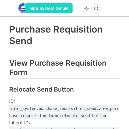
Mint System GmbH
Purchase Requisition
Send
View Purchase Requisition
Form
Relocate Send Button
ID:
mint_system.purchase_requisition_send.view_purc
hase_requisition_form.relocate_send_button
Inherit ID: