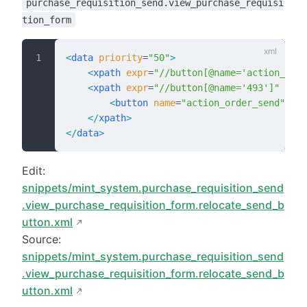
purchase_requisition_send.view_purchase_requisi
tion_form
<
data
 priority
=
"50"
>
    <
xpath
 expr
=
"//button[@name='action_orde
    <
xpath
 expr
=
"//button[@name='493']"
 posi
        <
button
 name
=
"action_order_send"
 sta
    </
xpath
>
</
data
>
Edit:
snippets/mint_system.purchase_requisition_send
.view_purchase_requisition_form.relocate_send_b
utton.xml
Source:
snippets/mint_system.purchase_requisition_send
.view_purchase_requisition_form.relocate_send_b
utton.xml