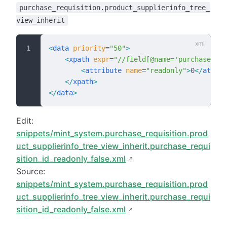
purchase_requisition.product_supplierinfo_tree_
view_inherit
<
data
 priority
=
"50"
>
    <
xpath
 expr
=
"//field[@name='purchase_req
        <
attribute
 name
=
"readonly"
>
0
</
attrib
    </
xpath
>
</
data
>
Edit:
snippets/mint_system.purchase_requisition.prod
uct_supplierinfo_tree_view_inherit.purchase_requi
sition_id_readonly_false.xml
Source:
snippets/mint_system.purchase_requisition.prod
uct_supplierinfo_tree_view_inherit.purchase_requi
sition_id_readonly_false.xml