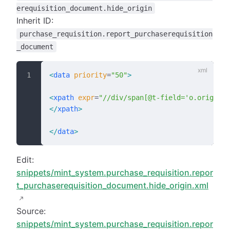
erequisition_document.hide_origin
Inherit ID:
purchase_requisition.report_purchaserequisition
_document
<
data
 priority
=
"50"
>
<
xpath
 expr
=
"//div/span[@t-field='o.origin']
</
xpath
>
</
data
>
Edit:
snippets/mint_system.purchase_requisition.repor
t_purchaserequisition_document.hide_origin.xml
Source:
snippets/mint_system.purchase_requisition.repor