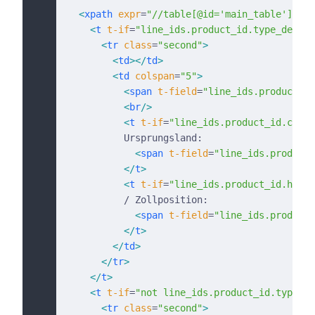
  <
xpath
 expr
=
"//table[@id='main_table']/tbo
    <
t
 t-if
=
"line_ids.product_id.type_descri
      <
tr
 class
=
"second"
>
        <
td
></
td
>
        <
td
 colspan
=
"5"
>
          <
span
 t-field
=
"line_ids.product_de
          <
br
/>
          <
t
 t-if
=
"line_ids.product_id.count
          Ursprungsland:
            <
span
 t-field
=
"line_ids.product_
          </
t
>
          <
t
 t-if
=
"line_ids.product_id.hs_co
          / Zollposition:
            <
span
 t-field
=
"line_ids.product_
          </
t
>
        </
td
>
      </
tr
>
    </
t
>
    <
t
 t-if
=
"not line_ids.product_id.type_de
      <
tr
 class
=
"second"
>