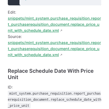
Edit:
snippets/mint_system.purchase_requisition.repor
t_purchaserequisition_document.replace_price_u
nit_with_schedule_date.xml
Source:
snippets/mint_system.purchase_requisition.repor
t_purchaserequisition_document.replace_price_u
nit_with_schedule_date.xml
Replace Schedule Date With Price
Unit
ID:
mint_system.purchase_requisition.report_purchas
erequisition_document.replace_schedule_date_with
_price_unit