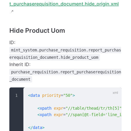
t_purchaserequisition_document.hide_origin.xml
Hide Product Uom
ID:
mint_system.purchase_requisition.report_purchas
erequisition_document.hide_product_uom
Inherit ID:
purchase_requisition.report_purchaserequisition
_document
<
data
 priority
=
"50"
>
    <
xpath
 expr
=
"//table/thead/tr/th[5]"
 pos
    <
xpath
 expr
=
"//span[@t-field='line_ids.p
</
data
>