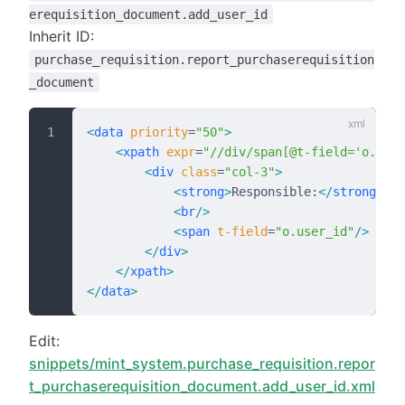
erequisition_document.add_user_id
Inherit ID:
purchase_requisition.report_purchaserequisition
_document
<
data
 priority
=
"50"
>
    <
xpath
 expr
=
"//div/span[@t-field='o.date
        <
div
 class
=
"col-3"
>
            <
strong
>
Responsible:
</
strong
>
            <
br
/>
            <
span
 t-field
=
"o.user_id"
/>
        </
div
>
    </
xpath
>
</
data
>
Edit:
snippets/mint_system.purchase_requisition.repor
t_purchaserequisition_document.add_user_id.xml