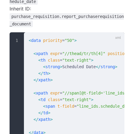
hedule_date
Inherit ID:
purchase_requisition.report_purchaserequisition
_document
<
data
 priority
=
"50"
>
  <
xpath
 expr
=
"//thead/tr/th[4]"
 position
=
"r
    <
th
 class
=
"text-right"
>
      <
strong
>
Scheduled Date
</
strong
>
    </
th
>
  </
xpath
>
  <
xpath
 expr
=
"//span[@t-field='line_ids.pri
    <
td
 class
=
"text-right"
>
      <
span
 t-field
=
"line_ids.schedule_date"
    </
td
>
  </
xpath
>
</
data
>