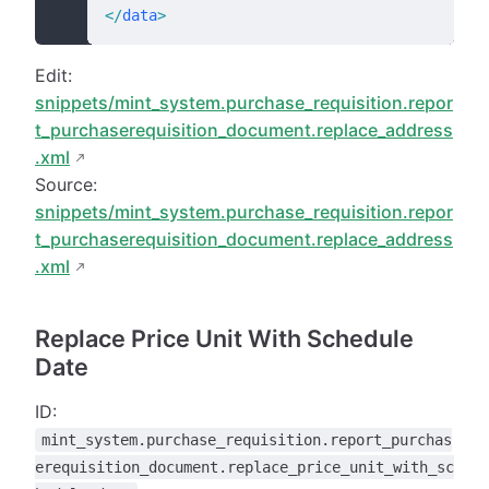
</
data
>
Edit:
snippets/mint_system.purchase_requisition.repor
t_purchaserequisition_document.replace_address
.xml
Source:
snippets/mint_system.purchase_requisition.repor
t_purchaserequisition_document.replace_address
.xml
Replace Price Unit With Schedule
Date
ID:
mint_system.purchase_requisition.report_purchas
erequisition_document.replace_price_unit_with_sc