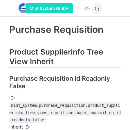
Mint System GmbH
Purchase Requisition
Product Supplierinfo Tree
View Inherit
Purchase Requisition Id Readonly
False
ID:
mint_system.purchase_requisition.product_suppli
erinfo_tree_view_inherit.purchase_requisition_id
_readonly_false
Inherit ID: