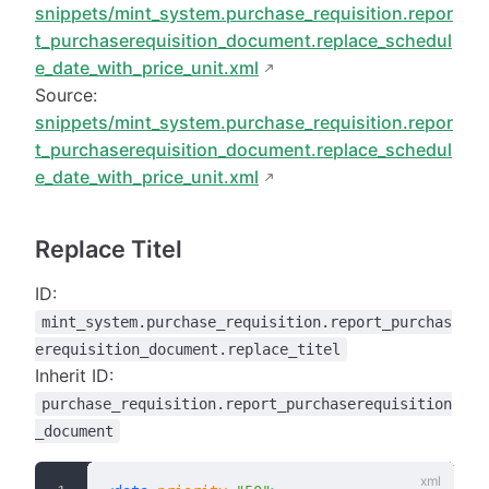
snippets/mint_system.purchase_requisition.repor
t_purchaserequisition_document.replace_schedul
e_date_with_price_unit.xml
Source:
snippets/mint_system.purchase_requisition.repor
t_purchaserequisition_document.replace_schedul
e_date_with_price_unit.xml
Replace Titel
ID:
mint_system.purchase_requisition.report_purchas
erequisition_document.replace_titel
Inherit ID:
purchase_requisition.report_purchaserequisition
_document