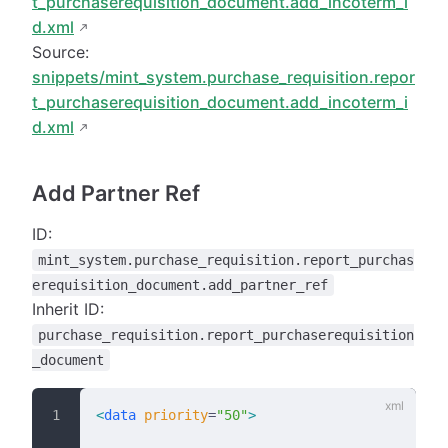
t_purchaserequisition_document.add_incoterm_i
d.xml
Source:
snippets/mint_system.purchase_requisition.repor
t_purchaserequisition_document.add_incoterm_i
d.xml
Add Partner Ref
ID:
mint_system.purchase_requisition.report_purchas
erequisition_document.add_partner_ref
Inherit ID:
purchase_requisition.report_purchaserequisition
_document
<
data
 priority
=
"50"
>