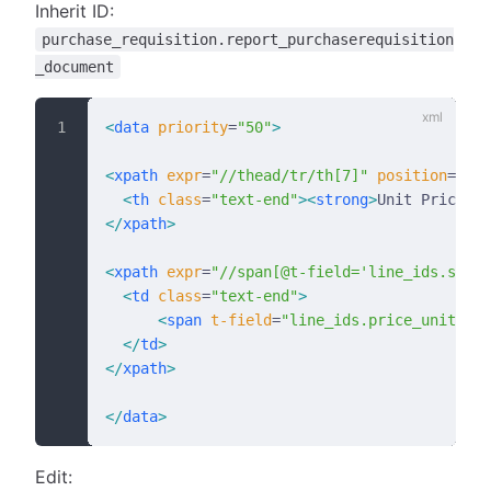
Inherit ID:
purchase_requisition.report_purchaserequisition
_document
<
data
 priority
=
"50"
>
<
xpath
 expr
=
"//thead/tr/th[7]"
 position
=
"rep
  <
th
 class
=
"text-end"
><
strong
>
Unit Price
</
s
</
xpath
>
<
xpath
 expr
=
"//span[@t-field='line_ids.sched
  <
td
 class
=
"text-end"
>
      <
span
 t-field
=
"line_ids.price_unit"
/>
 
  </
td
>
</
xpath
>
</
data
>
Edit: