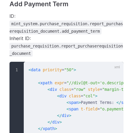
Add Payment Term
ID:
mint_system.purchase_requisition.report_purchas
erequisition_document.add_payment_term
Inherit ID:
purchase_requisition.report_purchaserequisition
_document
<
data
 priority
=
"50"
>
    <
xpath
 expr
=
"//div[@t-out='o.description
        <
div
 class
=
"row"
 style
=
"margin-top: 
            <
div
 class
=
"col"
>
                <
span
>
Payment Terms: 
</
span
>
                <
span
 t-field
=
"o.payment_ter
            </
div
>
        </
div
>
    </
xpath
>