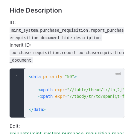
Hide Description
ID:
mint_system.purchase_requisition.report_purchas
erequisition_document.hide_description
Inherit ID:
purchase_requisition.report_purchaserequisition
_document
<
data
 priority
=
"50"
>
    <
xpath
 expr
=
"//table/thead/tr/th[2]"
 pos
    <
xpath
 expr
=
"//tbody/tr/td/span[@t-field
</
data
>
Edit:
snippets/mint_system.purchase_requisition.repor