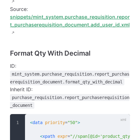
Source:
snippets/mint_system.purchase_requisition.repor
t_purchaserequisition_document.add_user_id.xml
Format Qty With Decimal
ID:
mint_system.purchase_requisition.report_purchas
erequisition_document.format_qty_with_decimal
Inherit ID:
purchase_requisition.report_purchaserequisition
_document
<
data
 priority
=
"50"
>
    <
xpath
 expr
=
"//span[@id='product_qty']"
 