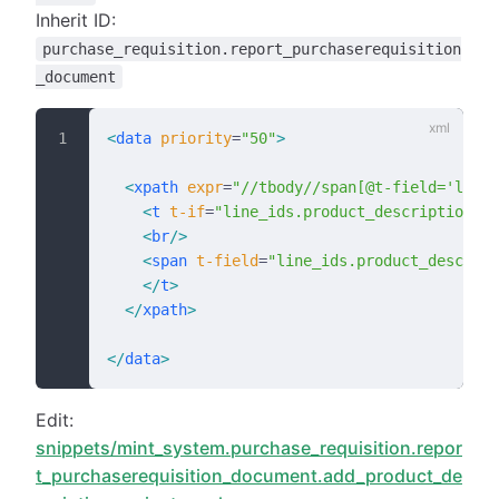
Inherit ID:
purchase_requisition.report_purchaserequisition
_document
<
data
 priority
=
"50"
>
  <
xpath
 expr
=
"//tbody//span[@t-field='line
    <
t
 t-if
=
"line_ids.product_description_va
    <
br
/>
    <
span
 t-field
=
"line_ids.product_descript
    </
t
>
  </
xpath
>
</
data
>
Edit:
snippets/mint_system.purchase_requisition.repor
t_purchaserequisition_document.add_product_de