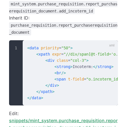
mint_system.purchase_requisition.report_purchas
erequisition_document.add_incoterm_id
Inherit ID:
purchase_requisition.report_purchaserequisition
_document
<
data
 priority
=
"50"
>
    <
xpath
 expr
=
"//div/span[@t-field='o.date
        <
div
 class
=
"col-3"
>
            <
strong
>
Incoterm:
</
strong
>
            <
br
/>
            <
span
 t-field
=
"o.incoterm_id"
/>
        </
div
>
    </
xpath
>
</
data
>
Edit:
snippets/mint_system.purchase_requisition.repor