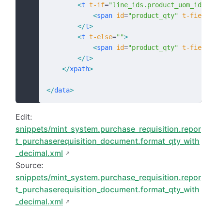
        <
t
 t-if
=
"line_ids.product_uom_id.id 
            <
span
 id
=
"product_qty"
 t-field
=
"
        </
t
>
        <
t
 t-else
=
""
>
            <
span
 id
=
"product_qty"
 t-field
=
"
        </
t
>
    </
xpath
>
</
data
>
Edit:
snippets/mint_system.purchase_requisition.repor
t_purchaserequisition_document.format_qty_with
_decimal.xml
Source:
snippets/mint_system.purchase_requisition.repor
t_purchaserequisition_document.format_qty_with
_decimal.xml