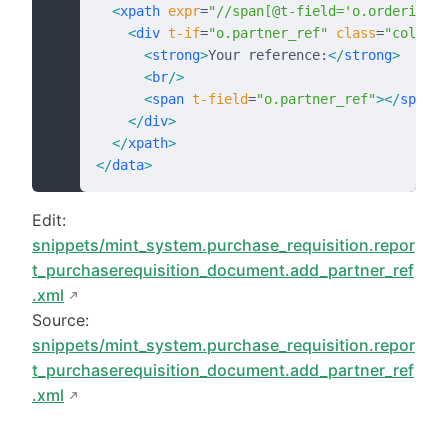
  <
xpath
 expr
=
"//span[@t-field='o.ordering_d
    <
div
 t-if
=
"o.partner_ref"
 class
=
"col-3"
>
      <
strong
>
Your reference:
</
strong
>
      <
br
/>
      <
span
 t-field
=
"o.partner_ref"
></
span
>
    </
div
>
  </
xpath
>
</
data
>
Edit:
snippets/mint_system.purchase_requisition.repor
t_purchaserequisition_document.add_partner_ref
.xml
Source:
snippets/mint_system.purchase_requisition.repor
t_purchaserequisition_document.add_partner_ref
.xml