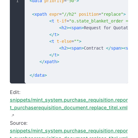
<
data
 priority
=
"50"
>
 <
xpath
 expr
=
"//h2"
 position
=
"replace"
>
        <
t
 t-if
=
"o.state_blanket_order == 'd
            <
h2
><
span
>
Request for Quotation 
        </
t
>
        <
t
 t-else
=
""
>
            <
h2
><
span
>
Contract 
</
span
><
span
 
        </
t
>
    </
xpath
>
</
data
>
Edit:
snippets/mint_system.purchase_requisition.repor
t_purchaserequisition_document.replace_titel.xml
Source:
snippets/mint_system.purchase_requisition.repor