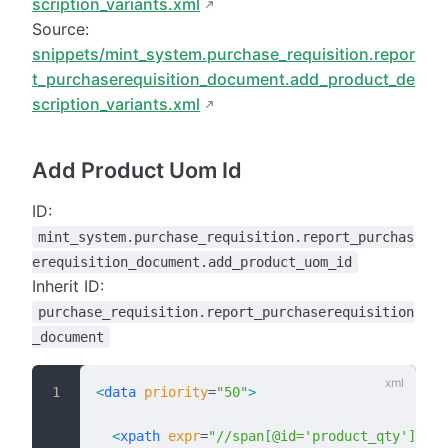
scription_variants.xml
Source:
snippets/mint_system.purchase_requisition.repor
t_purchaserequisition_document.add_product_de
scription_variants.xml
Add Product Uom Id
ID:
mint_system.purchase_requisition.report_purchas
erequisition_document.add_product_uom_id
Inherit ID:
purchase_requisition.report_purchaserequisition
_document
<
data
 priority
=
"50"
>
  <
xpath
 expr
=
"//span[@id='product_qty']"
 po