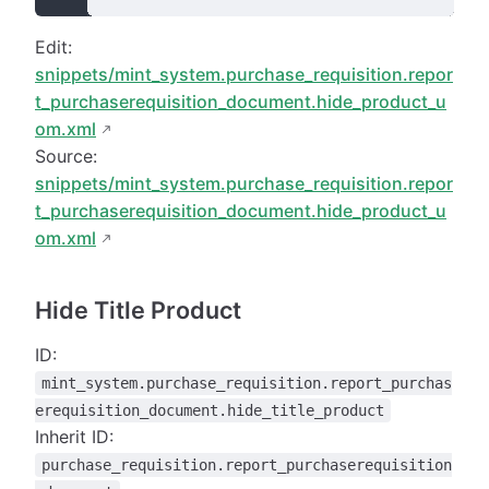
Edit:
snippets/mint_system.purchase_requisition.repor
t_purchaserequisition_document.hide_product_u
om.xml
Source:
snippets/mint_system.purchase_requisition.repor
t_purchaserequisition_document.hide_product_u
om.xml
Hide Title Product
ID:
mint_system.purchase_requisition.report_purchas
erequisition_document.hide_title_product
Inherit ID:
purchase_requisition.report_purchaserequisition