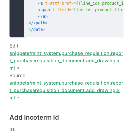
    <
a
 t-attf-href
=
"{{line_ids.product_id.dr
    <
span
 t-field
=
"line_ids.product_id.drawi
    </
a
>
</
xpath
>
</
data
>
Edit:
snippets/mint_system.purchase_requisition.repor
t_purchaserequisition_document.add_drawing.x
ml
Source:
snippets/mint_system.purchase_requisition.repor
t_purchaserequisition_document.add_drawing.x
ml
Add Incoterm Id
ID: