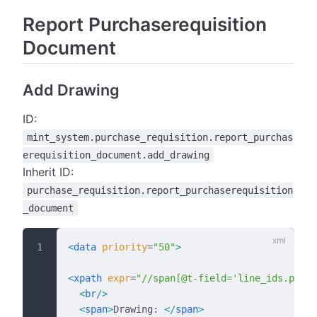
Report Purchaserequisition
Document
Add Drawing
ID:
mint_system.purchase_requisition.report_purchas
erequisition_document.add_drawing
Inherit ID:
purchase_requisition.report_purchaserequisition
_document
<
data
 priority
=
"50"
>
<
xpath
 expr
=
"//span[@t-field='line_ids.produ
  <
br
/>
  <
span
>
Drawing: 
</
span
>