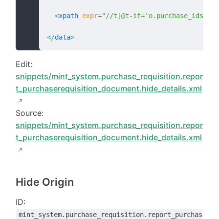
  <
xpath
 expr
=
"//t[@t-if='o.purchase_ids']"
 
</
data
>
Edit:
snippets/mint_system.purchase_requisition.repor
t_purchaserequisition_document.hide_details.xml
Source:
snippets/mint_system.purchase_requisition.repor
t_purchaserequisition_document.hide_details.xml
Hide Origin
ID:
mint_system.purchase_requisition.report_purchas