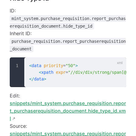
ID:
mint_system.purchase_requisition.report_purchas
erequisition_document.hide_type_id
Inherit ID:
purchase_requisition.report_purchaserequisition
_document
<
data
 priority
=
"50"
>
    <
xpath
 expr
=
"//div/div/strong/span[@t-ou
</
data
>
Edit:
snippets/mint_system.purchase_requisition.repor
t_purchaserequisition_document.hide_type_id.xm
l
Source:
snippets/mint_system.purchase_requisition.repor