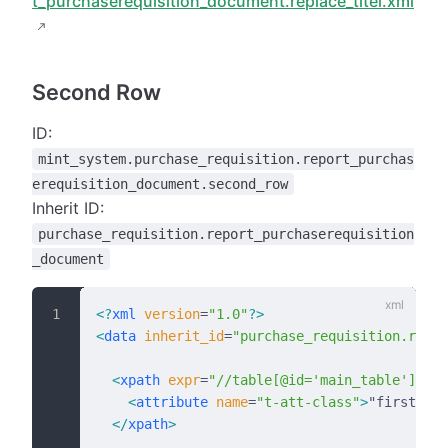
t_purchaserequisition_document.replace_titel.xml
Second Row
ID:
mint_system.purchase_requisition.report_purchas
erequisition_document.second_row
Inherit ID:
purchase_requisition.report_purchaserequisition
_document
<?
xml
 version
=
"1.0"
?>
<
data
 inherit_id
=
"purchase_requisition.repor
  <
xpath
 expr
=
"//table[@id='main_table']/tbo
    <
attribute
 name
=
"t-att-class"
>
"first"
</
a
  </
xpath
>