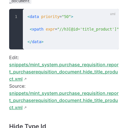
_document
<
data
 priority
=
"50"
>
 <
xpath
 expr
=
"//h3[@id='title_product']"
 pos
</
data
>
Edit:
snippets/mint_system.purchase_requisition.repor
t_purchaserequisition_document.hide_title_produ
ct.xml
Source:
snippets/mint_system.purchase_requisition.repor
t_purchaserequisition_document.hide_title_produ
ct.xml
Hide Type Id