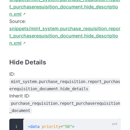
t_purchaserequisition_document.hide_descriptio
n.xml
Source:
snippets/mint_system.purchase_requisition.repor
t_purchaserequisition_document.hide_descriptio
n.xml
Hide Details
ID:
mint_system.purchase_requisition.report_purchas
erequisition_document.hide_details
Inherit ID:
purchase_requisition.report_purchaserequisition
_document
<
data
 priority
=
"50"
>