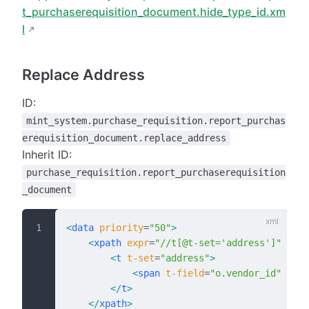
t_purchaserequisition_document.hide_type_id.xm
l
Replace Address
ID:
mint_system.purchase_requisition.report_purchas
erequisition_document.replace_address
Inherit ID:
purchase_requisition.report_purchaserequisition
_document
<
data
 priority
=
"50"
>
    <
xpath
 expr
=
"//t[@t-set='address']"
 posi
        <
t
 t-set
=
"address"
>
            <
span
 t-field
=
"o.vendor_id"
 t-op
        </
t
>
    </
xpath
>