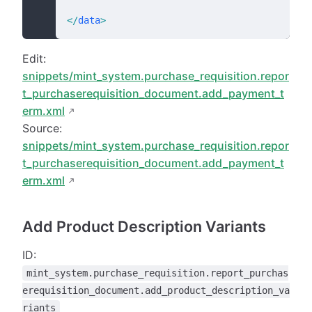
</
data
>
Edit:
snippets/mint_system.purchase_requisition.repor
t_purchaserequisition_document.add_payment_t
erm.xml
Source:
snippets/mint_system.purchase_requisition.repor
t_purchaserequisition_document.add_payment_t
erm.xml
Add Product Description Variants
ID:
mint_system.purchase_requisition.report_purchas
erequisition_document.add_product_description_va
riants