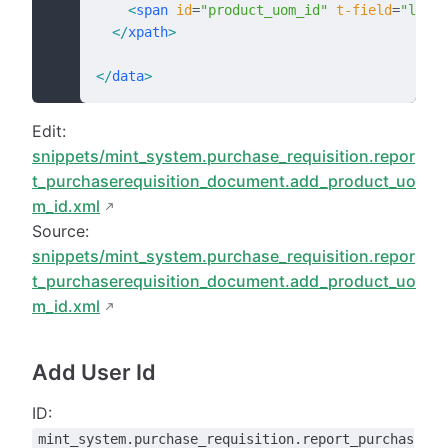
    <
span
 id
=
"product_uom_id"
 t-field
=
"line_
  </
xpath
>
</
data
>
Edit:
snippets/mint_system.purchase_requisition.repor
t_purchaserequisition_document.add_product_uo
m_id.xml
Source:
snippets/mint_system.purchase_requisition.repor
t_purchaserequisition_document.add_product_uo
m_id.xml
Add User Id
ID:
mint_system.purchase_requisition.report_purchas